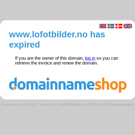
www.lofotbilder.no has
expired
If you are the owner of this domain,
log in
so you can
retrieve the invoice and renew the domain.
Domeneshop AS © 2026
·
Request ID: 2c9d3f569d5de4ac7f6f7844ec37e823/parkedweb01