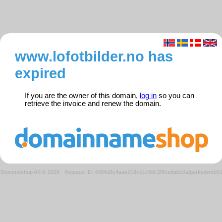
www.lofotbilder.no has
expired
If you are the owner of this domain,
log in
so you can
retrieve the invoice and renew the domain.
Domeneshop AS © 2026
·
Request ID: 4004d3c4aae218ce1c9dc2f8cedabc0a/parkedweb0