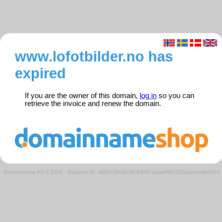
www.lofotbilder.no has
expired
If you are the owner of this domain,
log in
so you can
retrieve the invoice and renew the domain.
Domeneshop AS © 2026
·
Request ID: a599c09efbc86ab59f71a0a4ff663f2b/parkedweb01