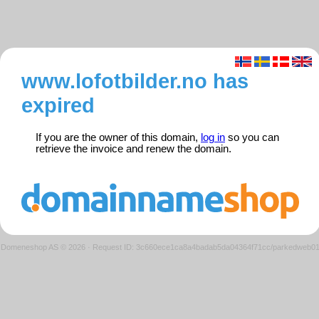
www.lofotbilder.no has
expired
If you are the owner of this domain,
log in
so you can
retrieve the invoice and renew the domain.
Domeneshop AS © 2026
·
Request ID: 3c660ece1ca8a4badab5da04364f71cc/parkedweb0